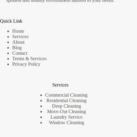
spotless and healthy environment tailored to your needs.
Quick Link
Home
Services
About
Blog
Contact
Terms & Services
Privacy Policy
Services
Commercial Cleaning
Residential Cleaning
Deep Cleaning
Move-Out Cleaning
Laundry Service
Window Cleaning