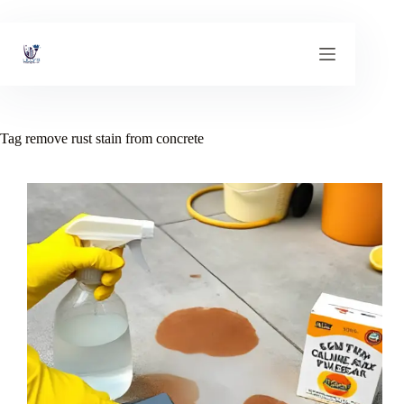
Skip
to
content
Tag
remove rust stain from concrete