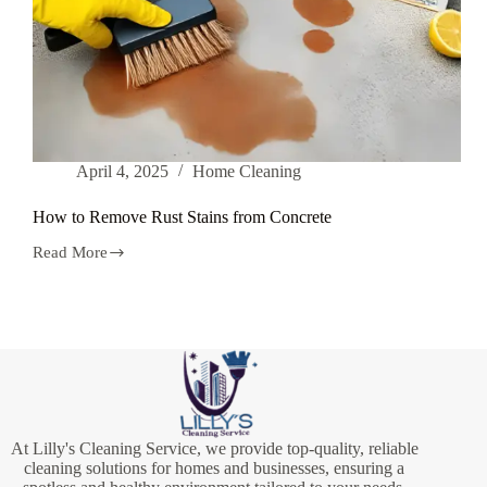
April 4, 2025
Home Cleaning
How to Remove Rust Stains from Concrete
Read More
How
to
Remove
Rust
Stains
from
Concrete
At Lilly's Cleaning Service, we provide top-quality, reliable
cleaning solutions for homes and businesses, ensuring a