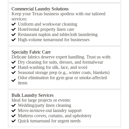
Commercial Laundry Solutions
Keep your Texas business spotless with our tailored
services:
Uniform and workwear cleaning
Hotel/rental property linen care
Restaurant napkin and tablecloth laundering
High-volume turnaround for businesses
Specialty Fabric Care
Delicate fabrics deserve expert handling. Trust us with:
Dry cleaning for suits, dresses, and formalwear
Hand-washing for silk, lace, and wool
Seasonal storage prep (e.g., winter coats, blankets)
Odor elimination for gym gear or smoke-affected
items
Bulk Laundry Services
Ideal for large projects or events:
Wedding/party linen cleaning
Move-in/move-out laundry support
Mattress covers, curtains, and upholstery
Quick turnaround for urgent needs