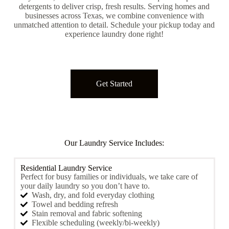
detergents to deliver crisp, fresh results. Serving homes and
businesses across Texas, we combine convenience with
unmatched attention to detail. Schedule your pickup today and
experience laundry done right!
Get Started
Our Laundry Service Includes:
Residential Laundry Service
Perfect for busy families or individuals, we take care of
your daily laundry so you don’t have to.
Wash, dry, and fold everyday clothing
Towel and bedding refresh
Stain removal and fabric softening
Flexible scheduling (weekly/bi-weekly)