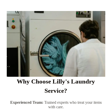
Why Choose Lilly's Laundry
Service?
Experienced Team:
Trained experts who treat your items
with care.