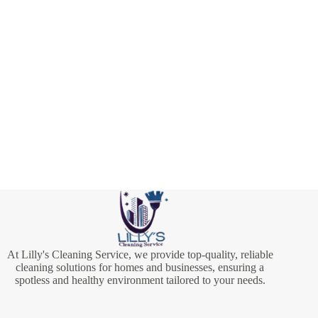
At Lilly's Cleaning Service, we provide top-quality, reliable
cleaning solutions for homes and businesses, ensuring a
spotless and healthy environment tailored to your needs.