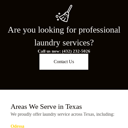
Are you looking for professional
laundry services?
Call us now: (432) 232-5026
Contact Us
Areas We Serve in Texas
We proudly offer laundry service across Texas, including:
Odessa