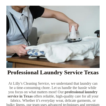
Professional Laundry Service Texas
At Lilly’s Cleaning Service, we understand that laundry can
be a time-consuming chore. Let us handle the hassle while
you focus on what matters most! Our
professional laundry
service in Texas
offers reliable, high-quality care for all your
fabrics. Whether it’s everyday wear, delicate garments, or
bulky linens, our team uses advanced techniques and premium