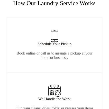
How Our Laundry Service Works​
Schedule Your Pickup
Book online or call us to arrange a pickup at your
home or business.
We Handle the Work
Our team cleans, dries, folds, or presses your items