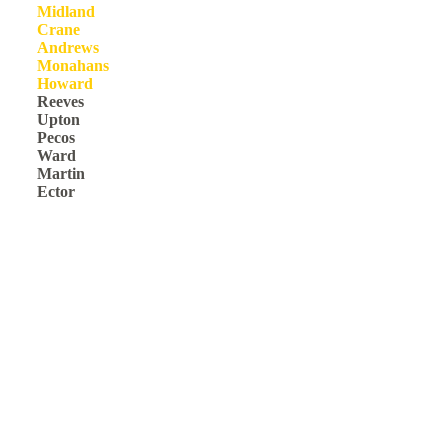
Midland
Crane
Andrews
Monahans
Howard
Reeves
Upton
Pecos
Ward
Martin
Ector