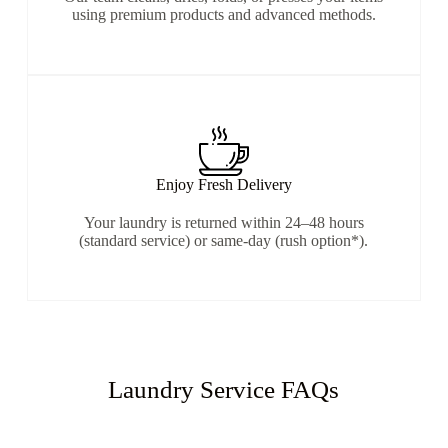
using premium products and advanced methods.
Enjoy Fresh Delivery
Your laundry is returned within 24–48 hours
(standard service) or same-day (rush option*).
Laundry Service FAQs