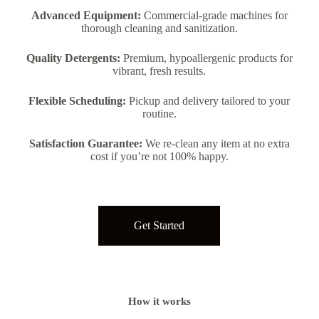
Advanced Equipment:
Commercial-grade machines for
thorough cleaning and sanitization.
Quality Detergents:
Premium, hypoallergenic products for
vibrant, fresh results.
Flexible Scheduling:
Pickup and delivery tailored to your
routine.
Satisfaction Guarantee:
We re-clean any item at no extra
cost if you’re not 100% happy.
Get Started
How it works