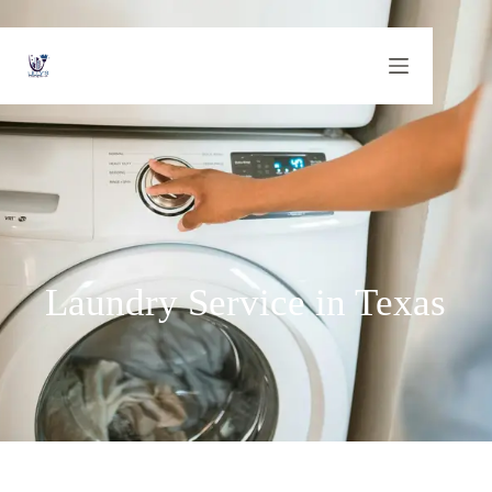
Laundry Service in Texas