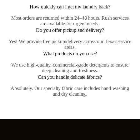
How quickly can I get my laundry back?
Most orders are returned within 24–48 hours. Rush services
are available for urgent needs.
Do you offer pickup and delivery?
Yes! We provide free pickup/delivery across our Texas service
areas.
What products do you use?
We use high-quality, commercial-grade detergents to ensure
deep cleaning and freshness.
Can you handle delicate fabrics?
Absolutely. Our specialty fabric care includes hand-washing
and dry cleaning.