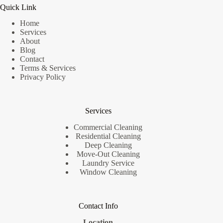
Quick Link
Home
Services
About
Blog
Contact
Terms & Services
Privacy Policy
Services
Commercial Cleaning
Residential Cleaning
Deep Cleaning
Move-Out Cleaning
Laundry Service
Window Cleaning
Contact Info
Location