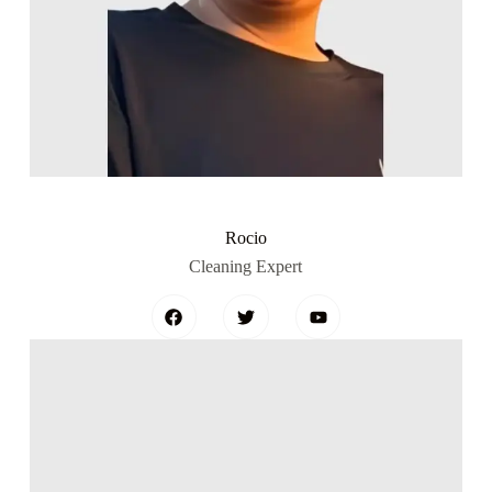
Rocio
Cleaning Expert