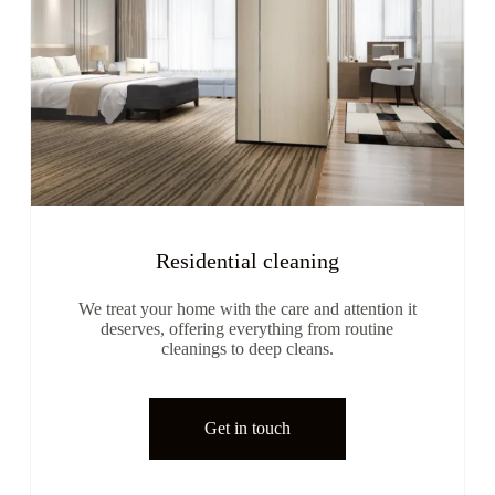
Residential cleaning
We treat your home with the care and attention it
deserves, offering everything from routine
cleanings to deep cleans.
Get in touch