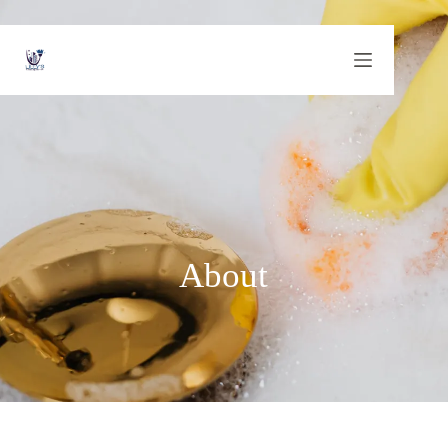
About