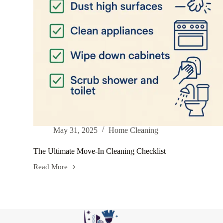
May 31, 2025
Home Cleaning
The Ultimate Move-In Cleaning Checklist
Read More