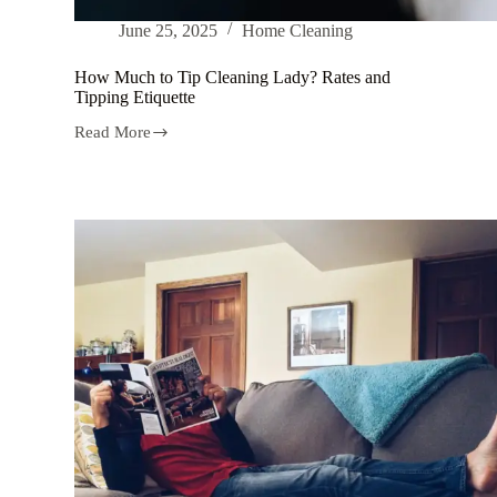
June 25, 2025
Home Cleaning
How Much to Tip Cleaning Lady? Rates and
Tipping Etiquette
Read More