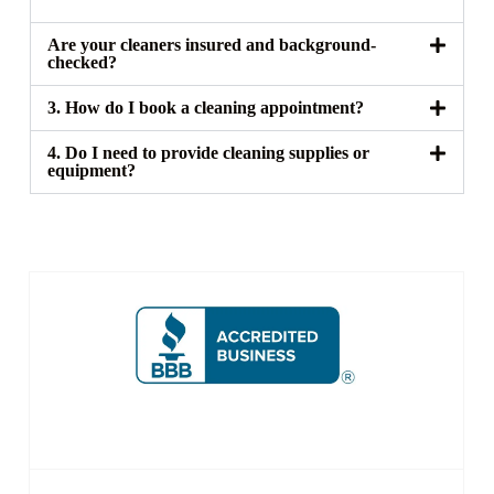
Are your cleaners insured and background-
checked?
3. How do I book a cleaning appointment?
4. Do I need to provide cleaning supplies or
equipment?