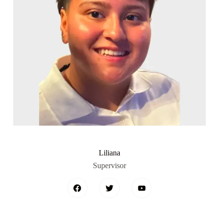
Liliana
Supervisor