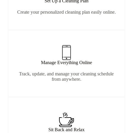
Set Up a Cleaning Plan
Create your personalized cleaning plan easily online.
Manage Everything Online
Track, update, and manage your cleaning schedule
from anywhere.
Sit Back and Relax