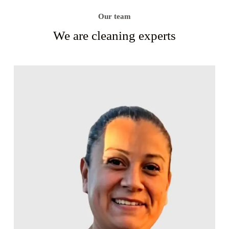
Our team
We are cleaning experts