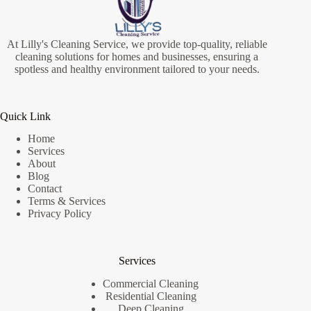
At Lilly's Cleaning Service, we provide top-quality, reliable
cleaning solutions for homes and businesses, ensuring a
spotless and healthy environment tailored to your needs.
Quick Link
Home
Services
About
Blog
Contact
Terms & Services
Privacy Policy
Services
Commercial Cleaning
Residential Cleaning
Deep Cleaning