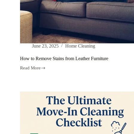
June 23, 2025
Home Cleaning
How to Remove Stains from Leather Furniture
Read More