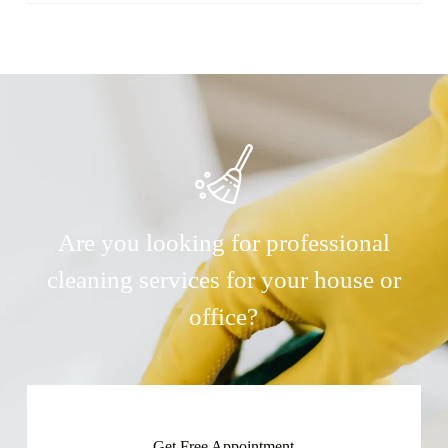
Are you looking for professional
cleaning services for your house or
office?
Get Free Appointment