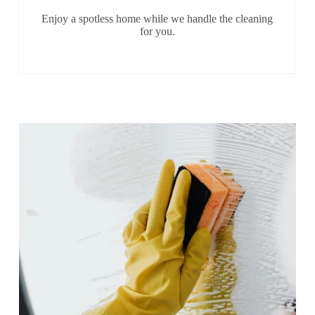
Enjoy a spotless home while we handle the cleaning
for you.