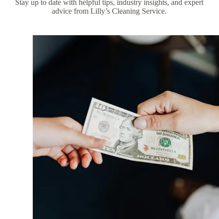
Stay up to date with helpful tips, industry insights, and expert
advice from Lilly’s Cleaning Service.