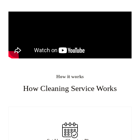
How it works
How Cleaning Service Works​