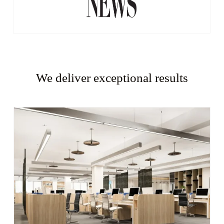
We deliver exceptional results