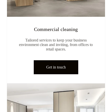
Commercial cleaning
Tailored services to keep your business
environment clean and inviting, from offices to
retail spaces.
Get in touch