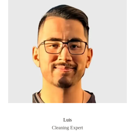
Luis
Cleaning Expert