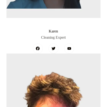
Karen
Cleaning Expert