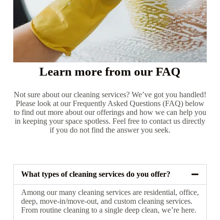
Learn more from our FAQ
Not sure about our cleaning services? We’ve got you handled!
Please look at our Frequently Asked Questions (FAQ) below
to find out more about our offerings and how we can help you
in keeping your space spotless. Feel free to contact us directly
if you do not find the answer you seek.
What types of cleaning services do you offer?
Among our many cleaning services are residential, office,
deep, move-in/move-out, and custom cleaning services.
From routine cleaning to a single deep clean, we’re here.