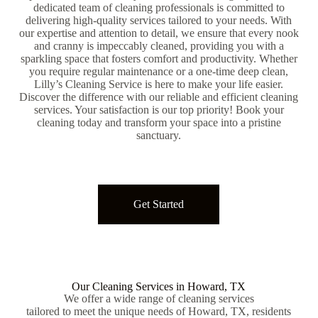
dedicated team of cleaning professionals is committed to
delivering high-quality services tailored to your needs. With
our expertise and attention to detail, we ensure that every nook
and cranny is impeccably cleaned, providing you with a
sparkling space that fosters comfort and productivity. Whether
you require regular maintenance or a one-time deep clean,
Lilly’s Cleaning Service is here to make your life easier.
Discover the difference with our reliable and efficient cleaning
services. Your satisfaction is our top priority! Book your
cleaning today and transform your space into a pristine
sanctuary.
Get Started
Our Cleaning Services in Howard, TX
We offer a wide range of cleaning services
tailored to meet the unique needs of Howard, TX, residents