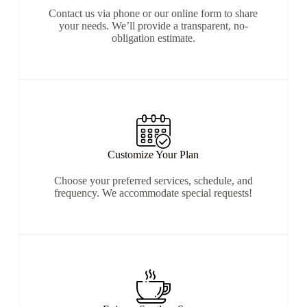
Contact us via phone or our online form to share
your needs. We’ll provide a transparent, no-
obligation estimate.
Customize Your Plan
Choose your preferred services, schedule, and
frequency. We accommodate special requests!