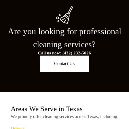
Are you looking for professional
cleaning services?
Call us now: (432) 232-5026
Contact Us
Areas We Serve in Texas
We proudly offer cleaning services across Texas, including:
Odessa