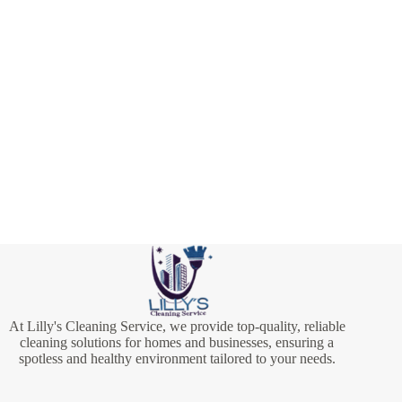
At Lilly's Cleaning Service, we provide top-quality, reliable
cleaning solutions for homes and businesses, ensuring a
spotless and healthy environment tailored to your needs.