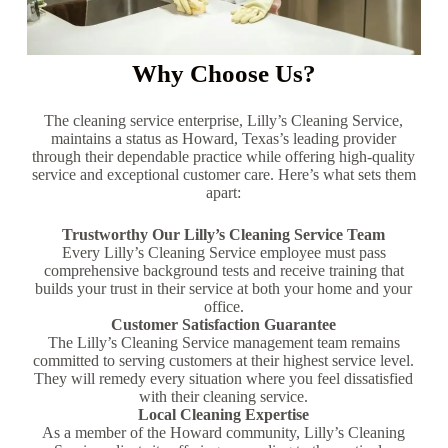
Why Choose Us?
The cleaning service enterprise, Lilly’s Cleaning Service,
maintains a status as Howard, Texas’s leading provider
through their dependable practice while offering high-quality
service and exceptional customer care. Here’s what sets them
apart:
Trustworthy Our Lilly’s Cleaning Service Team
Every Lilly’s Cleaning Service employee must pass
comprehensive background tests and receive training that
builds your trust in their service at both your home and your
office.
Customer Satisfaction Guarantee
The Lilly’s Cleaning Service management team remains
committed to serving customers at their highest service level.
They will remedy every situation where you feel dissatisfied
with their cleaning service.
Local Cleaning Expertise
As a member of the Howard community, Lilly’s Cleaning