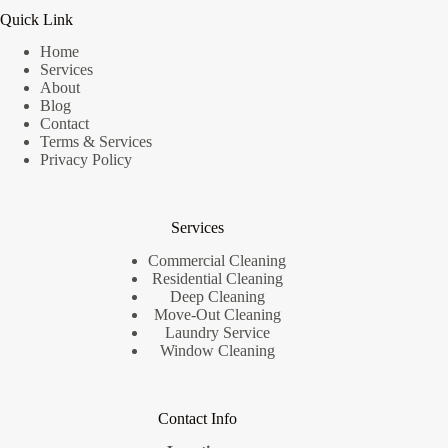
Quick Link
Home
Services
About
Blog
Contact
Terms & Services
Privacy Policy
Services
Commercial Cleaning
Residential Cleaning
Deep Cleaning
Move-Out Cleaning
Laundry Service
Window Cleaning
Contact Info