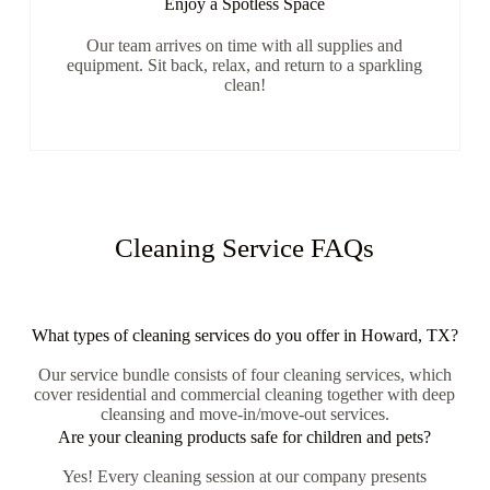
Enjoy a Spotless Space
Our team arrives on time with all supplies and
equipment. Sit back, relax, and return to a sparkling
clean!
Cleaning Service FAQs
What types of cleaning services do you offer in Howard, TX?
Our service bundle consists of four cleaning services, which
cover residential and commercial cleaning together with deep
cleansing and move-in/move-out services.
Are your cleaning products safe for children and pets?
Yes! Every cleaning session at our company presents