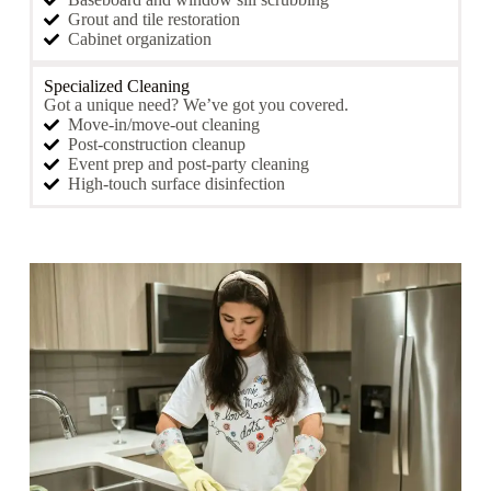
Grout and tile restoration
Cabinet organization
Specialized Cleaning
Got a unique need? We’ve got you covered.
Move-in/move-out cleaning
Post-construction cleanup
Event prep and post-party cleaning
High-touch surface disinfection