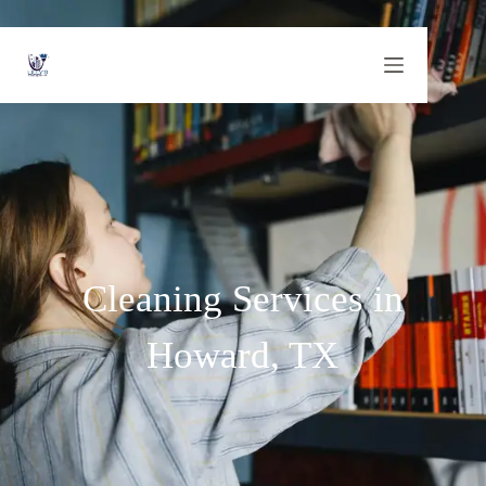
Cleaning Services in
Howard, TX