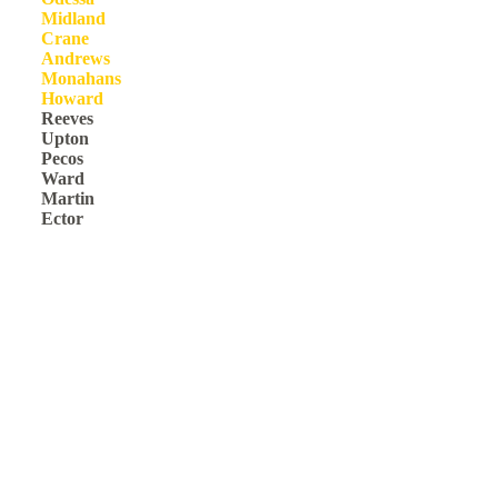
Midland
Crane
Andrews
Monahans
Howard
Reeves
Upton
Pecos
Ward
Martin
Ector