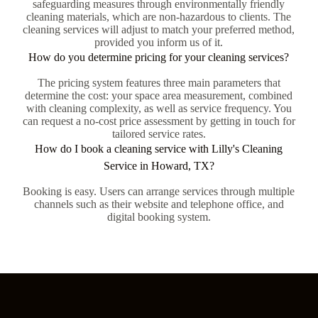
safeguarding measures through environmentally friendly
cleaning materials, which are non-hazardous to clients. The
cleaning services will adjust to match your preferred method,
provided you inform us of it.
How do you determine pricing for your cleaning services?
The pricing system features three main parameters that
determine the cost: your space area measurement, combined
with cleaning complexity, as well as service frequency. You
can request a no-cost price assessment by getting in touch for
tailored service rates.
How do I book a cleaning service with Lilly's Cleaning
Service in Howard, TX?
Booking is easy. Users can arrange services through multiple
channels such as their website and telephone office, and
digital booking system.