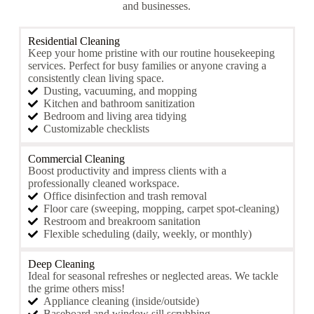
and businesses.
Residential Cleaning
Keep your home pristine with our routine housekeeping
services. Perfect for busy families or anyone craving a
consistently clean living space.
Dusting, vacuuming, and mopping
Kitchen and bathroom sanitization
Bedroom and living area tidying
Customizable checklists
Commercial Cleaning
Boost productivity and impress clients with a
professionally cleaned workspace.
Office disinfection and trash removal
Floor care (sweeping, mopping, carpet spot-cleaning)
Restroom and breakroom sanitation
Flexible scheduling (daily, weekly, or monthly)
Deep Cleaning
Ideal for seasonal refreshes or neglected areas. We tackle
the grime others miss!
Appliance cleaning (inside/outside)
Baseboard and window sill scrubbing