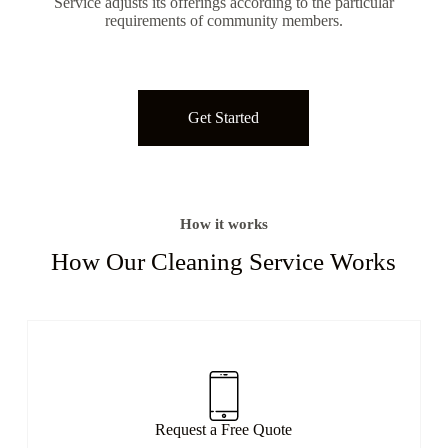
Service adjusts its offerings according to the particular
requirements of community members.
Get Started
How it works
How Our Cleaning Service Works​
Request a Free Quote