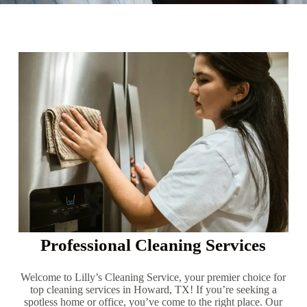
Professional Cleaning Services
Welcome to Lilly’s Cleaning Service, your premier choice for
top cleaning services in Howard, TX! If you’re seeking a
spotless home or office, you’ve come to the right place. Our