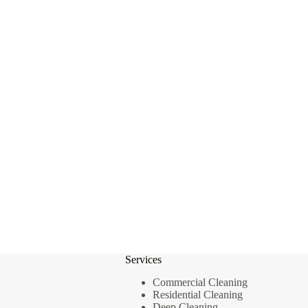
Services
Commercial Cleaning
Residential Cleaning
Deep Cleaning