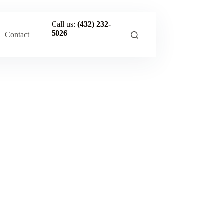
Call us:
(432) 232-
5026
Contact