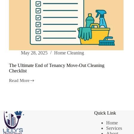
May 28, 2025
Home Cleaning
The Ultimate End of Tenancy Move-Out Cleaning
Checklist
Read More
The
Ultimate
End
of
Tenancy
Move-
Quick Link
Out
Cleaning
Home
Checklist
Services
About