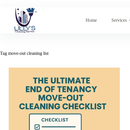
Skip
to
content
Home
Services
Tag
move-out cleaning list