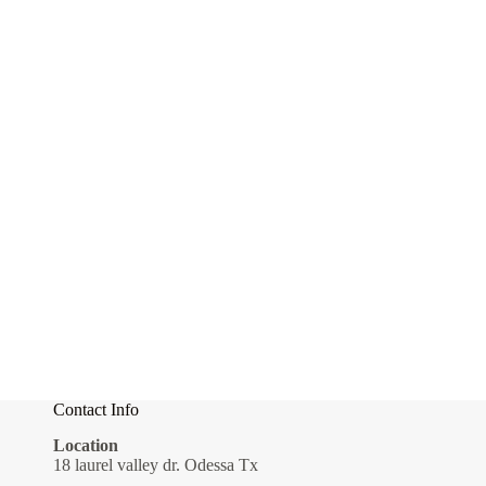
Contact Info
Location
18 laurel valley dr. Odessa Tx