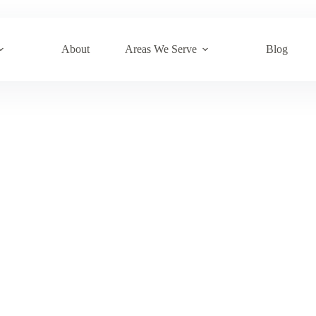
About
Areas We Serve
Blog