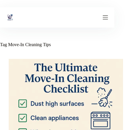
Skip
to
content
Tag
Move-In Cleaning Tips