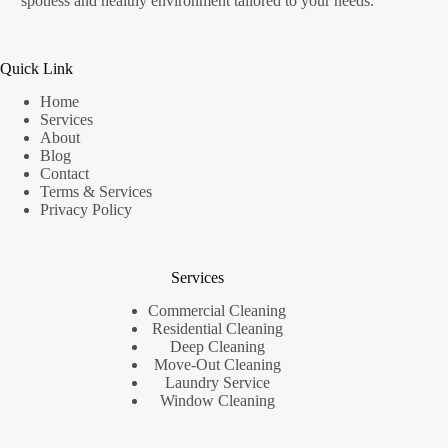
spotless and healthy environment tailored to your needs.
Quick Link
Home
Services
About
Blog
Contact
Terms & Services
Privacy Policy
Services
Commercial Cleaning
Residential Cleaning
Deep Cleaning
Move-Out Cleaning
Laundry Service
Window Cleaning