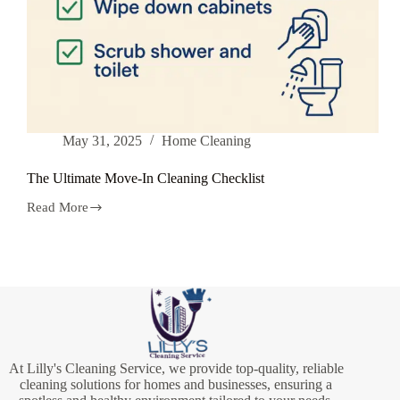
May 31, 2025
Home Cleaning
The Ultimate Move-In Cleaning Checklist
Read More
The
Ultimate
Move-
In
Cleaning
Checklist
At Lilly's Cleaning Service, we provide top-quality, reliable
cleaning solutions for homes and businesses, ensuring a