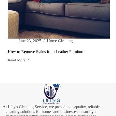
June 23, 2025
Home Cleaning
How to Remove Stains from Leather Furniture
Read More
How
to
Remove
Stains
from
Leather
Furniture
At Lilly's Cleaning Service, we provide top-quality, reliable
cleaning solutions for homes and businesses, ensuring a