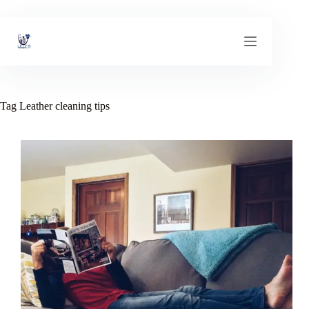
Skip
to
content
Tag
Leather cleaning tips