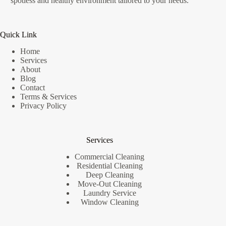
spotless and healthy environment tailored to your needs.
Quick Link
Home
Services
About
Blog
Contact
Terms & Services
Privacy Policy
Services
Commercial Cleaning
Residential Cleaning
Deep Cleaning
Move-Out Cleaning
Laundry Service
Window Cleaning